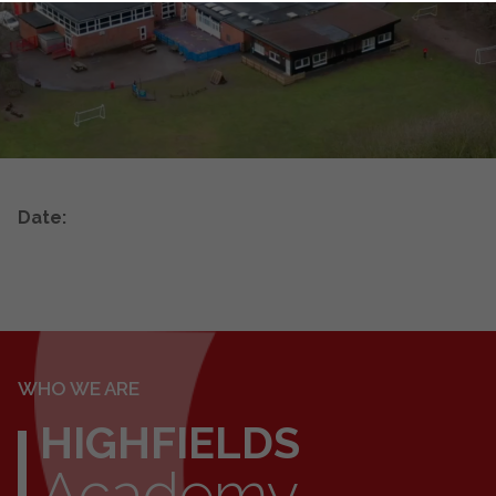
Date:
WHO WE ARE
HIGHFIELDS
Academy