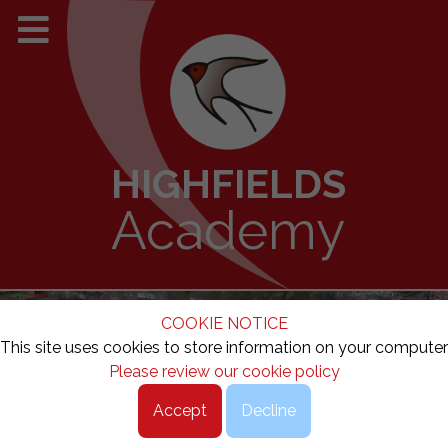
HIGHFIELDS
Academy
COOKIE NOTICE
This site uses cookies to store information on your computer
Please review our cookie policy
Accept
Decline