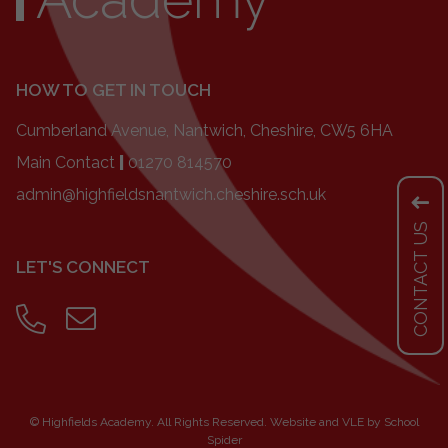
HOW TO GET IN TOUCH
Cumberland Avenue, Nantwich, Cheshire, CW5 6HA
Main Contact
|
01270 814570
admin@highfieldsnantwich.cheshire.sch.uk
CONTACT US
LET'S CONNECT
©
Highfields Academy
. All Rights Reserved. Website and VLE by
School
Spider