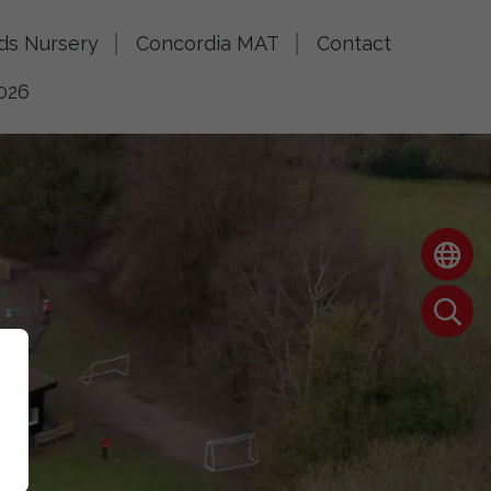
lds Nursery
Concordia MAT
Contact
026