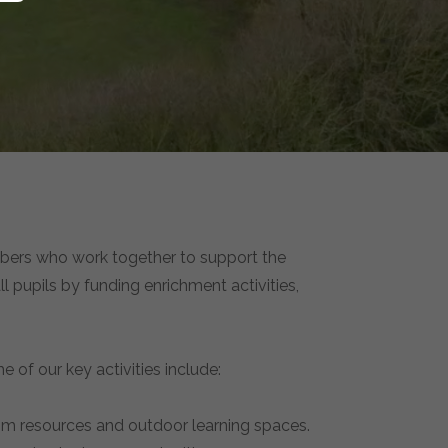
mbers who work together to support the
l pupils by funding enrichment activities,
e of our key activities include:
oom resources and outdoor learning spaces.