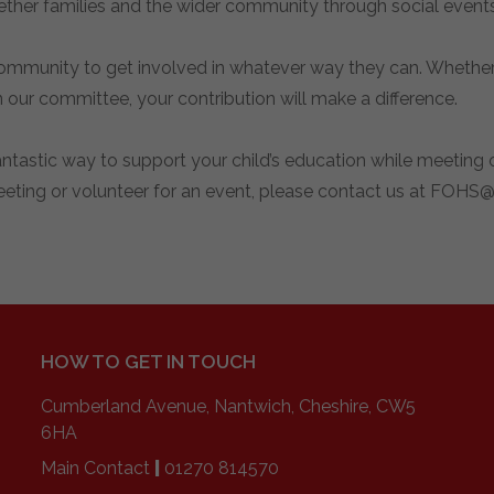
ther families and the wider community through social events
mmunity to get involved in whatever way they can. Whether 
oin our committee, your contribution will make a difference.
fantastic way to support your child’s education while meetin
eting or volunteer for an event, please contact us at
FOHS@h
HOW TO GET IN TOUCH
Cumberland Avenue, Nantwich, Cheshire, CW5
6HA
Main Contact
|
01270 814570