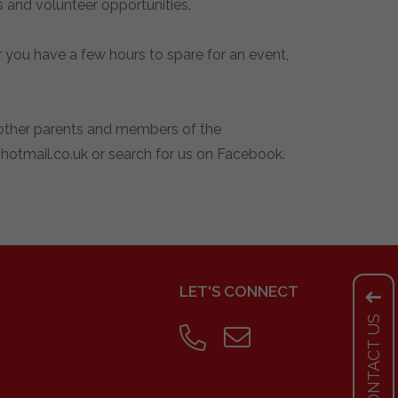
 and volunteer opportunities.
you have a few hours to spare for an event,
g other parents and members of the
otmail.co.uk
or search for us on Facebook.
LET'S CONNECT
CONTACT US