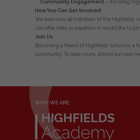
Community Engagement
– We bring toge
How You Can Get Involved
We welcome all members of the Highfields co
can offer skills or expertise or would like to j
Join Us
Becoming a Friend of Highfields School is a 
community. To learn more, attend our next me
WHO WE ARE
HIGHFIELDS
Academy