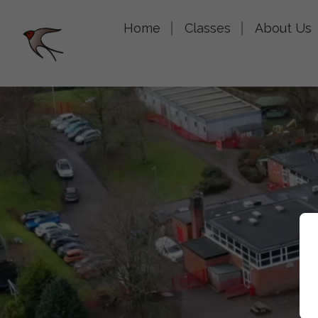
Home
Classes
About Us