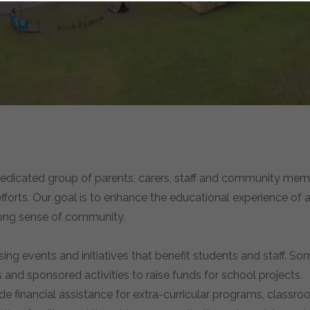
 dedicated group of parents, carers, staff and community me
forts. Our goal is to enhance the educational experience of al
trong sense of community.
sing events and initiatives that benefit students and staff. Som
 and sponsored activities to raise funds for school projects.
e financial assistance for extra-curricular programs, classr