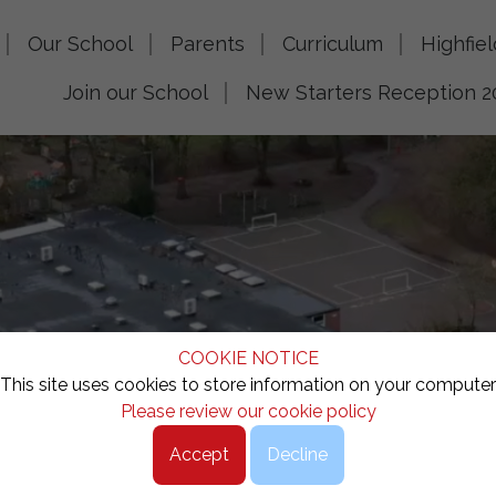
Our School
Parents
Curriculum
Highfie
Join our School
New Starters Reception 2
COOKIE NOTICE
This site uses cookies to store information on your computer
Please review our cookie policy
Accept
Decline