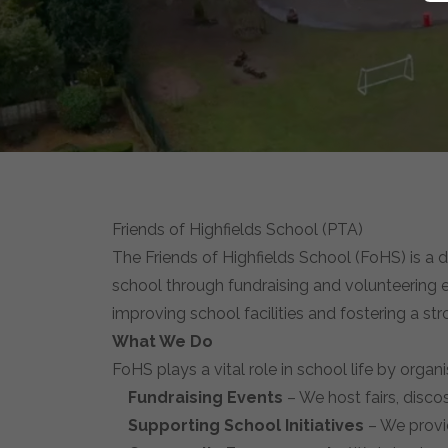
Friends of Highfields School (PTA)
The Friends of Highfields School (FoHS) is a
school through fundraising and volunteering ef
improving school facilities and fostering a s
What We Do
FoHS plays a vital role in school life by organi
Fundraising Events
– We host fairs, discos
Supporting School Initiatives
– We provid