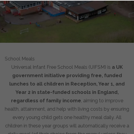
School Meals
Universal Infant Free School Meals (UIFSM) is
a UK
government initiative providing free, funded
lunches to all children in Reception, Year 1, and
Year 2 in state-funded schools in England,
regardless of family income
, aiming to improve
health, attainment, and help with living costs by ensuring
every young child gets one healthy meal daily. All
children in these year groups will automatically receive a