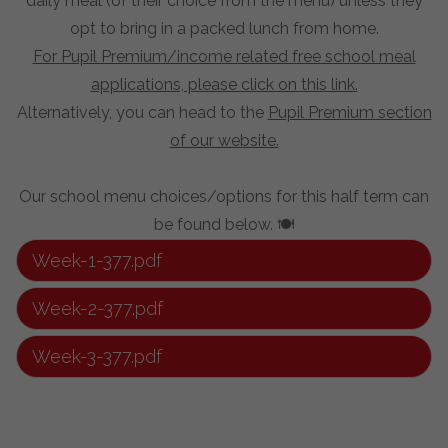
daily meal (of their choice from the menu) unless they
opt to bring in a packed lunch from home.
For Pupil Premium/income related free school meal
applications, please click on this link.
Alternatively, you can head to the
Pupil Premium section
of our website.
Our school menu choices/options for this half term can
be found below. 🍽️
Week-1-377.pdf
Week-2-377.pdf
Week-3-377.pdf