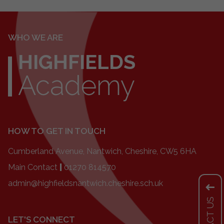
WHO WE ARE
HIGHFIELDS
Academy
HOW TO GET IN TOUCH
Cumberland Avenue, Nantwich, Cheshire, CW5 6HA
Main Contact
|
01270 814570
admin@highfieldsnantwich.cheshire.sch.uk
LET'S CONNECT