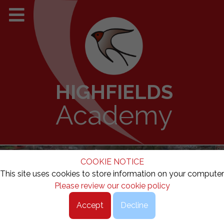
HIGHFIELDS
Academy
COOKIE NOTICE
This site uses cookies to store information on your computer
Please review our cookie policy
Accept
Decline