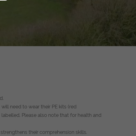
d.
 will need to wear their PE kits (red
 labelled. Please also note that for health and
 strengthens their comprehension skills.