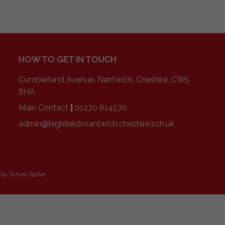
HOW TO GET IN TOUCH
Cumberland Avenue, Nantwich, Cheshire, CW5
6HA
Main Contact
|
01270 814570
admin@highfieldsnantwich.cheshire.sch.uk
 by
School Spider