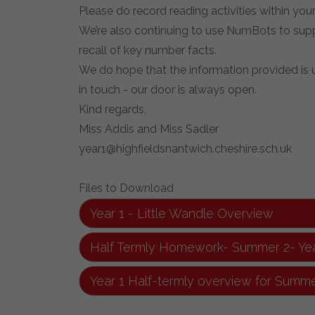
Please do record reading activities within your 
We’re also continuing to use NumBots to suppo
recall of key number facts.
We do hope that the information provided is us
in touch - our door is always open.
Kind regards,
Miss Addis and Miss Sadler
year1@highfieldsnantwich.cheshire.sch.uk
Files to Download
Year 1 - Little Wandle Overview
Half Termly Homework- Summer 2- Yea
Year 1 Half-termly overview for Summe