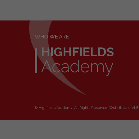
WHO WE ARE
HIGHFIELDS
Academy
©
Highfields Academy
. All Rights Reserved. Website and VLE