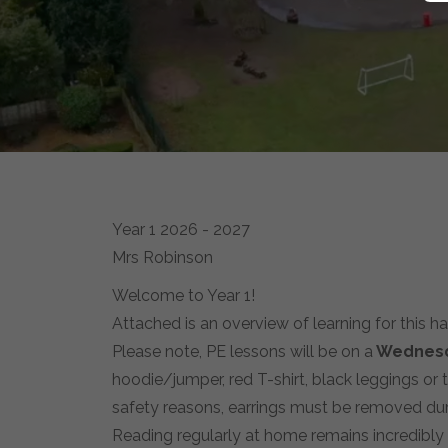
Year 1 2026 - 2027
Mrs Robinson
Welcome to Year 1!
Attached is an overview of learning for this h
Please note, PE lessons will be on a
Wednes
hoodie/jumper, red T-shirt, black leggings or 
safety reasons, earrings must be removed dur
Reading regularly at home remains incredibly 