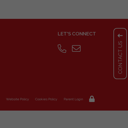
LET'S CONNECT
CONTACT US
Website Policy
Cookies Policy
Parent Login