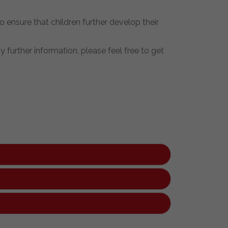
ensure that children further develop their
 further information, please feel free to get