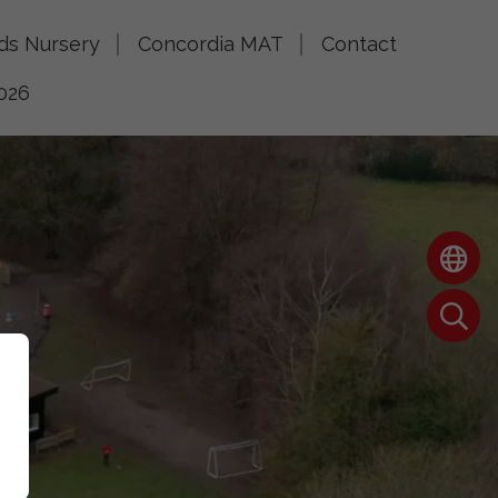
lds Nursery
Concordia MAT
Contact
026