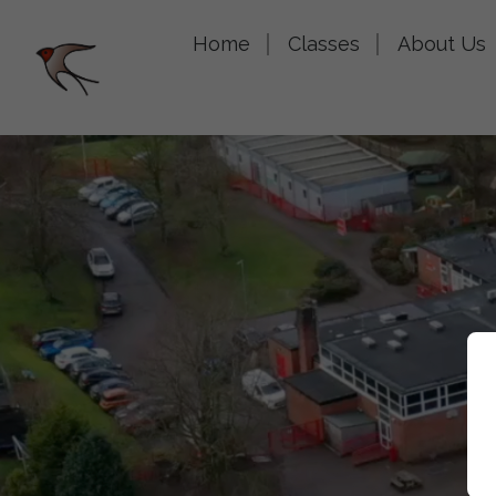
Home
Classes
About Us