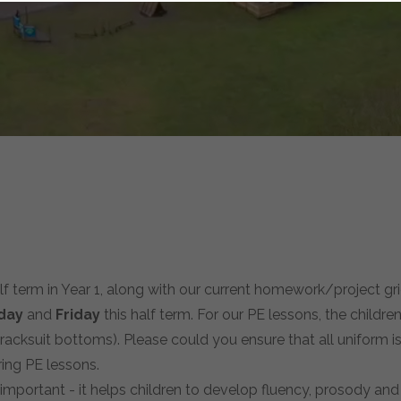
alf term in Year 1, along with our current homework/project gri
day
and
Friday
this half term. For our PE lessons, the children
tracksuit bottoms). Please could you ensure that all uniform is
ing PE lessons.
important - it helps children to develop fluency, prosody and