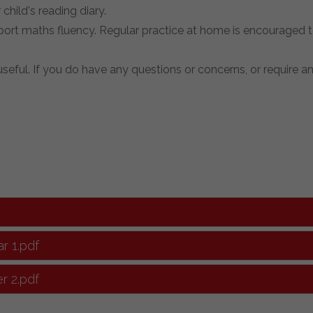
child's reading diary.
rt maths fluency. Regular practice at home is encouraged to 
eful. If you do have any questions or concerns, or require any
r 1.pdf
r 2.pdf