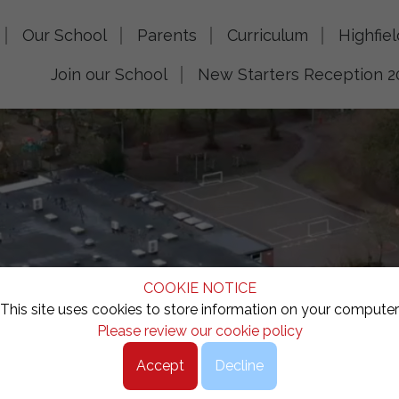
Our School
Parents
Curriculum
Highfie
Join our School
New Starters Reception 2
COOKIE NOTICE
This site uses cookies to store information on your computer
Please review our cookie policy
Accept
Decline