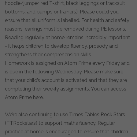
hoodie/jumper, red T-shirt, black leggings or tracksuit
bottoms, and pumps or trainers). Please could you
ensure that all uniform is labelled. For health and safety
reasons, earrings must be removed during PE lessons.
Reading regularly at home remains incredibly important
- it helps children to develop fluency, prosody and
strengthens their comprehension skills.
Homework is assigned on Atom Prime every Friday and
is due in the following Wednesday. Please make sure
that your child’s account is activated and that they are
completing their weekly assignments. You can access
Atom Prime
here
.
We’re also continuing to use Times Tables Rock Stars
(TTRockstars) to support maths fluency. Regular
practice at home is encouraged to ensure that children