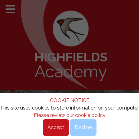
HIGHFIELDS
Academy
COOKIE NOTICE
This site uses cookies to store information on your computer
Please review our cookie policy
Accept
Decline