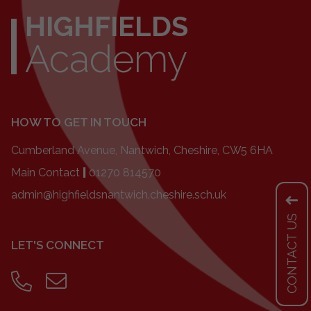
HIGHFIELDS
Academy
HOW TO GET IN TOUCH
Cumberland Avenue, Nantwich, Cheshire, CW5 6HA
Main Contact
|
01270 814570
admin@highfieldsnantwich.cheshire.sch.uk
CONTACT US
LET'S CONNECT