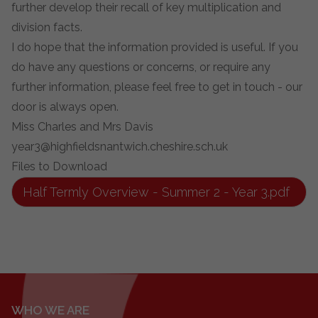
further develop their recall of key multiplication and
division facts.
I do hope that the information provided is useful. If you
do have any questions or concerns, or require any
further information, please feel free to get in touch - our
door is always open.
Miss Charles and Mrs Davis
year3@highfieldsnantwich.cheshire.sch.uk
Files to Download
Half Termly Overview - Summer 2 - Year 3.pdf
WHO WE ARE