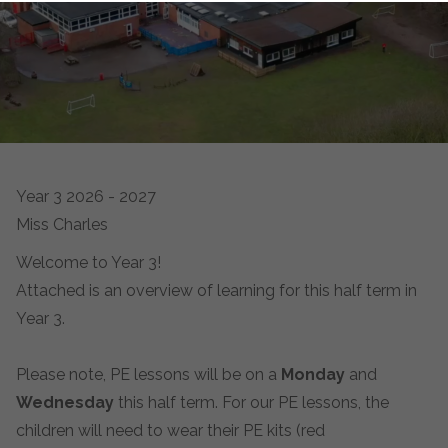
Year 3 2026 - 2027
Miss Charles
Welcome to Year 3!
Attached is an overview of learning for this half term in
Year 3.
Please note, PE lessons will be on a
Monday
and
Wednesday
this half term. For our PE lessons, the
children will need to wear their PE kits (red