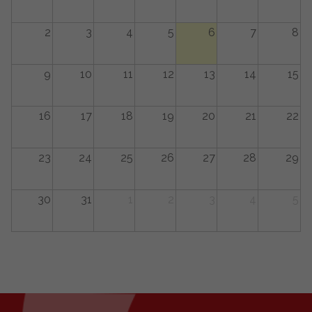
2
3
4
5
6
7
8
9
10
11
12
13
14
15
16
17
18
19
20
21
22
23
24
25
26
27
28
29
30
31
1
2
3
4
5