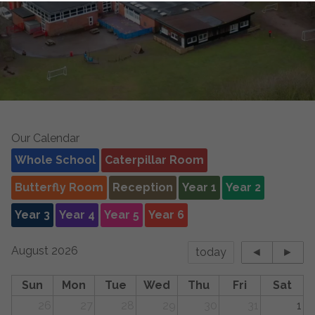
Our Calendar
Whole School
Caterpillar Room
Butterfly Room
Reception
Year 1
Year 2
Year 3
Year 4
Year 5
Year 6
August 2026
today
◄
►
Sun
Mon
Tue
Wed
Thu
Fri
Sat
26
27
28
29
30
31
1