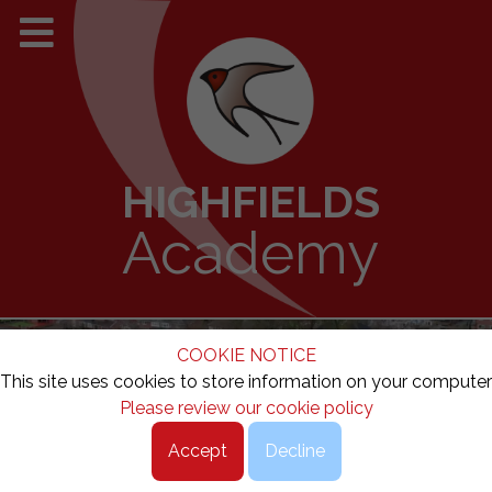
HIGHFIELDS
Academy
COOKIE NOTICE
This site uses cookies to store information on your computer
Please review our cookie policy
Accept
Decline