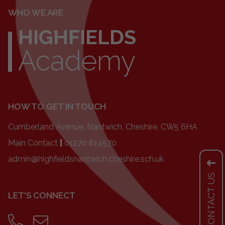
WHO WE ARE
HIGHFIELDS
Academy
HOW TO GET IN TOUCH
Cumberland Avenue, Nantwich, Cheshire, CW5 6HA
Main Contact
|
01270 814570
admin@highfieldsnantwich.cheshire.sch.uk
CONTACT US
LET'S CONNECT