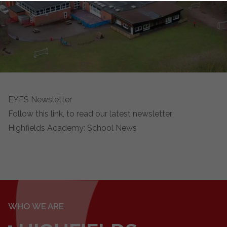
EYFS Newsletter
Follow this link, to read our latest newsletter.
Highfields Academy: School News
WHO WE ARE