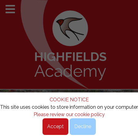
HIGHFIELDS
Academy
COOKIE NOTICE
This site uses cookies to store information on your computer
Please review our cookie policy
Accept
Decline