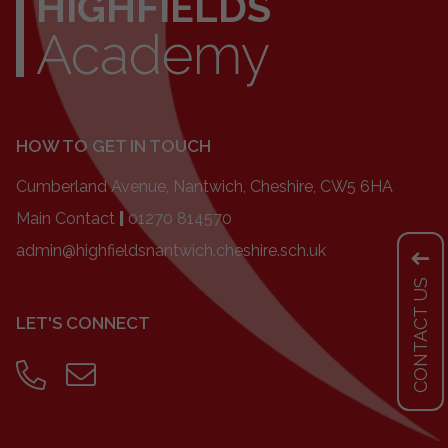
HIGHFIELDS
Academy
HOW TO GET IN TOUCH
Cumberland Avenue, Nantwich, Cheshire, CW5 6HA
Main Contact
|
01270 814570
admin@highfieldsnantwich.cheshire.sch.uk
CONTACT US
LET'S CONNECT